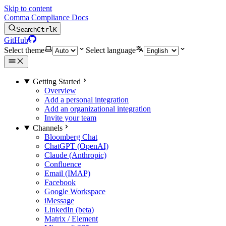
Skip to content
Comma Compliance Docs
Search
Ctrl
K
GitHub
Select theme
Select language
Getting Started
Overview
Add a personal integration
Add an organizational integration
Invite your team
Channels
Bloomberg Chat
ChatGPT (OpenAI)
Claude (Anthropic)
Confluence
Email (IMAP)
Facebook
Google Workspace
iMessage
LinkedIn (beta)
Matrix / Element