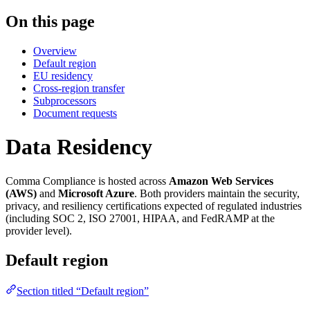
On this page
Overview
Default region
EU residency
Cross-region transfer
Subprocessors
Document requests
Data Residency
Comma Compliance is hosted across
Amazon Web Services
(AWS)
and
Microsoft Azure
. Both providers maintain the security,
privacy, and resiliency certifications expected of regulated industries
(including SOC 2, ISO 27001, HIPAA, and FedRAMP at the
provider level).
Default region
Section titled “Default region”