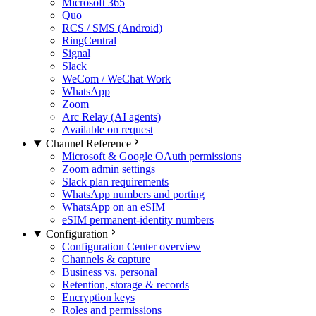
Microsoft 365
Quo
RCS / SMS (Android)
RingCentral
Signal
Slack
WeCom / WeChat Work
WhatsApp
Zoom
Arc Relay (AI agents)
Available on request
Channel Reference
Microsoft & Google OAuth permissions
Zoom admin settings
Slack plan requirements
WhatsApp numbers and porting
WhatsApp on an eSIM
eSIM permanent-identity numbers
Configuration
Configuration Center overview
Channels & capture
Business vs. personal
Retention, storage & records
Encryption keys
Roles and permissions