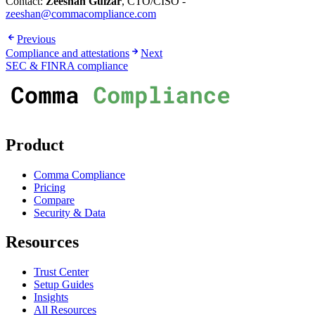
Contact:
Zeeshan Gulzar
, CTO/CISO -
zeeshan@commacompliance.com
Previous
Compliance and attestations
Next
SEC & FINRA compliance
Product
Comma Compliance
Pricing
Compare
Security & Data
Resources
Trust Center
Setup Guides
Insights
All Resources