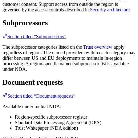
customer consent. Support access from outside the region is
governed by the access controls described in
Security architecture
.
Subprocessors
Section titled “Subprocessors”
The subprocessor categories listed on the
Trust overview
apply
regardless of region. The named providers within each category may
differ between US and EU deployments to maintain in-region
processing. A region-specific named subprocessor list is available
under NDA.
Document requests
Section titled “Document requests”
Available under mutual NDA:
Region-specific subprocessor register
Standard Data Processing Agreement (DPA)
Trust Whitepaper (NDA edition)