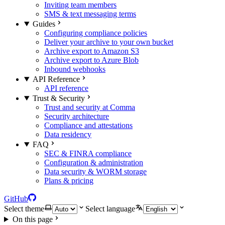
Inviting team members
SMS & text messaging terms
Guides
Configuring compliance policies
Deliver your archive to your own bucket
Archive export to Amazon S3
Archive export to Azure Blob
Inbound webhooks
API Reference
API reference
Trust & Security
Trust and security at Comma
Security architecture
Compliance and attestations
Data residency
FAQ
SEC & FINRA compliance
Configuration & administration
Data security & WORM storage
Plans & pricing
GitHub
Select theme
Select language
On this page