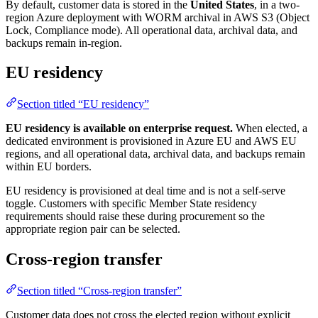
By default, customer data is stored in the
United States
, in a two-
region Azure deployment with WORM archival in AWS S3 (Object
Lock, Compliance mode). All operational data, archival data, and
backups remain in-region.
EU residency
Section titled “EU residency”
EU residency is available on enterprise request.
When elected, a
dedicated environment is provisioned in Azure EU and AWS EU
regions, and all operational data, archival data, and backups remain
within EU borders.
EU residency is provisioned at deal time and is not a self-serve
toggle. Customers with specific Member State residency
requirements should raise these during procurement so the
appropriate region pair can be selected.
Cross-region transfer
Section titled “Cross-region transfer”
Customer data does not cross the elected region without explicit