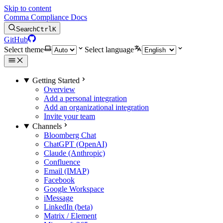
Skip to content
Comma Compliance Docs
Search
Ctrl
K
GitHub
Select theme
Select language
Getting Started
Overview
Add a personal integration
Add an organizational integration
Invite your team
Channels
Bloomberg Chat
ChatGPT (OpenAI)
Claude (Anthropic)
Confluence
Email (IMAP)
Facebook
Google Workspace
iMessage
LinkedIn (beta)
Matrix / Element