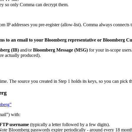
 key so only Comma can decrypt them.
m IP addresses you pre-register (allow-list). Comma always connects t
tems to an email to your Bloomberg representative or Bloomberg 
berg (IB)
and/or
Bloomberg Message (MSG)
for your in-scope users
are actually produced).
ime. The source you created in Step 1 holds its keys, so you can pick t
erg
omberg”
ail”) with:
FTP username
(typically a letter followed by a few digits).
Note Bloomberg passwords expire periodically - around every 18 months 