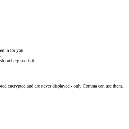
ed in for you.
.
 Bloomberg sends it.
tored encrypted and are never displayed - only Comma can use them.