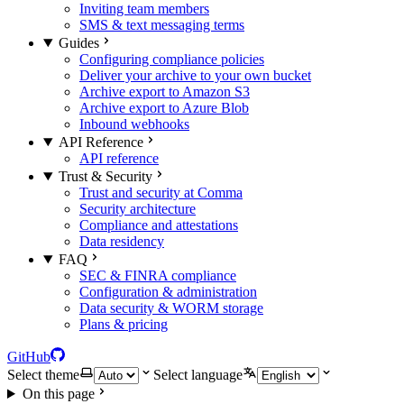
Inviting team members
SMS & text messaging terms
Guides
Configuring compliance policies
Deliver your archive to your own bucket
Archive export to Amazon S3
Archive export to Azure Blob
Inbound webhooks
API Reference
API reference
Trust & Security
Trust and security at Comma
Security architecture
Compliance and attestations
Data residency
FAQ
SEC & FINRA compliance
Configuration & administration
Data security & WORM storage
Plans & pricing
GitHub
Select theme
Select language
On this page