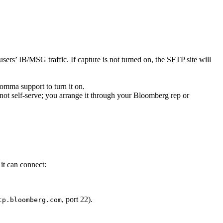
sers’ IB/MSG traffic. If capture is not turned on, the SFTP site will
Comma support to turn it on.
ot self-serve; you arrange it through your Bloomberg rep or
it can connect:
, port 22).
tp.bloomberg.com