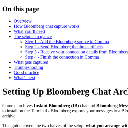
On this page
Overview
How Bloomberg chat capture works
What you’ll need
The setup at a glance
Step 1 - Add the Bloomberg source in Comma
Step 2 - Send Bloomberg the three artifacts
Step 3 - Receive your connection details from Bloomber
Step 4 - Finish the connection in Comma
What gets captured
Troubleshooting
Good practice
What’s next
Setting Up Bloomberg Chat Arc
Comma archives
Instant Bloomberg (IB)
chat and
Bloomberg Mes
to install on the Terminal - Bloomberg exports your messages to a B
archive.
This guide covers the two halves of the setup:
what you arrange wi