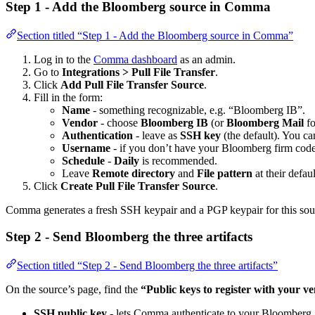
Step 1 - Add the Bloomberg source in Comma
Section titled “Step 1 - Add the Bloomberg source in Comma”
Log in to the
Comma dashboard
as an admin.
Go to
Integrations > Pull File Transfer
.
Click
Add Pull File Transfer Source
.
Fill in the form:
Name
- something recognizable, e.g. “Bloomberg IB”.
Vendor
- choose
Bloomberg IB
(or
Bloomberg Mail
fo
Authentication
- leave as
SSH key
(the default). You ca
Username
- if you don’t have your Bloomberg firm code 
Schedule
-
Daily
is recommended.
Leave
Remote directory
and
File pattern
at their defaul
Click
Create Pull File Transfer Source
.
Comma generates a fresh SSH keypair and a PGP keypair for this so
Step 2 - Send Bloomberg the three artifacts
Section titled “Step 2 - Send Bloomberg the three artifacts”
On the source’s page, find the
“Public keys to register with your v
SSH public key
- lets Comma authenticate to your Bloomberg 