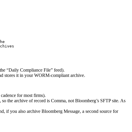
he
chives
the “Daily Compliance File” feed).
nd stores it in your WORM-compliant archive.
cadence for most firms).
, so the archive of record is Comma, not Bloomberg’s SFTP site. As
d, if you also archive Bloomberg Message, a second source for