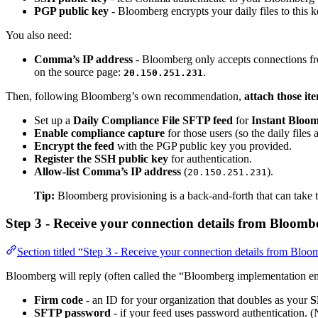
PGP public key
- Bloomberg encrypts your daily files to this
You also need:
Comma’s IP address
- Bloomberg only accepts connections fro
on the source page:
.
20.150.251.231
Then, following Bloomberg’s own recommendation,
attach those i
Set up a
Daily Compliance File SFTP feed
for
Instant Bloom
Enable compliance capture
for those users (so the daily files 
Encrypt the feed
with the PGP public key you provided.
Register the SSH public key
for authentication.
Allow-list Comma’s IP address
(
).
20.150.251.231
Tip:
Bloomberg provisioning is a back-and-forth that can take t
Step 3 - Receive your connection details from Bloomb
Section titled “Step 3 - Receive your connection details from Blo
Bloomberg will reply (often called the “Bloomberg implementation em
Firm code
- an ID for your organization that doubles as your
S
SFTP password
- if your feed uses password authentication. (