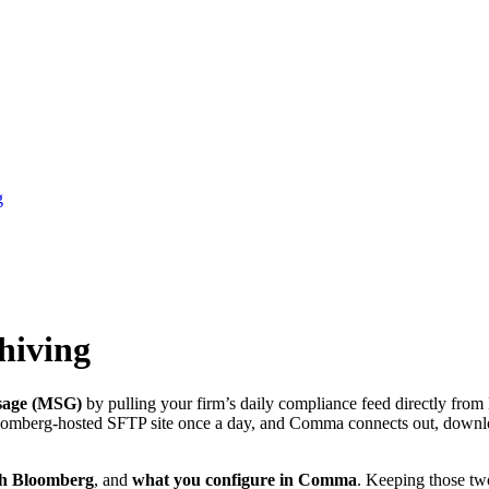
g
hiving
sage (MSG)
by pulling your firm’s daily compliance feed directly fro
loomberg-hosted SFTP site once a day, and Comma connects out, downloa
th Bloomberg
, and
what you configure in Comma
. Keeping those two