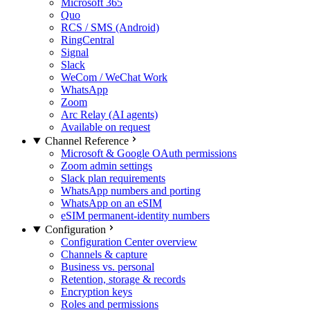
Microsoft 365
Quo
RCS / SMS (Android)
RingCentral
Signal
Slack
WeCom / WeChat Work
WhatsApp
Zoom
Arc Relay (AI agents)
Available on request
Channel Reference
Microsoft & Google OAuth permissions
Zoom admin settings
Slack plan requirements
WhatsApp numbers and porting
WhatsApp on an eSIM
eSIM permanent-identity numbers
Configuration
Configuration Center overview
Channels & capture
Business vs. personal
Retention, storage & records
Encryption keys
Roles and permissions