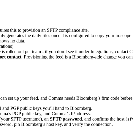
ires this to provision an SFTP compliance site.
 generates the daily files once it is configured to copy your in-scope u
hows no data.
ations).
 rolled out per team - if you don’t see it under Integrations, contact 
rt contact.
Provisioning the feed is a Bloomberg-side change you cann
can set up your feed, and Comma needs Bloomberg’s firm code before 
H and PGP public keys you’ll hand to Bloomberg.
ma’s PGP public key, and Comma’s IP address.
(your SFTP username), an
SFTP password
, and confirms the host (
sf
ssword, pin Bloomberg’s host key, and verify the connection.