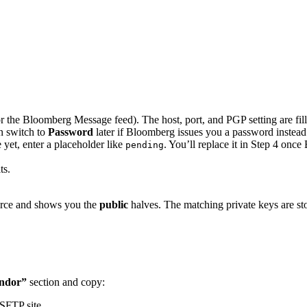
r the Bloomberg Message feed). The host, port, and PGP setting are fill
n switch to
Password
later if Bloomberg issues you a password instead
yet, enter a placeholder like
. You’ll replace it in Step 4 once
pending
ts.
urce and shows you the
public
halves. The matching private keys are s
endor”
section and copy:
SFTP site.