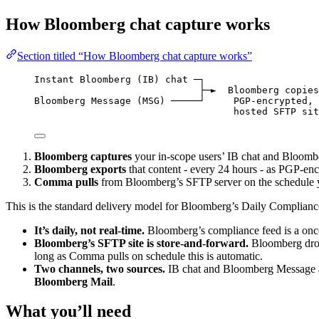
How Bloomberg chat capture works
Section titled “How Bloomberg chat capture works”
Instant Bloomberg (IB) chat ─┐
├─►  Bloomberg copies
Bloomberg Message (MSG) ─────┘     PGP-encrypted, 
hosted SFTP sit
Bloomberg captures
your in-scope users’ IB chat and Bloombe
Bloomberg exports
that content - every 24 hours - as PGP-enc
Comma pulls
from Bloomberg’s SFTP server on the schedule y
This is the standard delivery model for Bloomberg’s Daily Compliance
It’s daily, not real-time.
Bloomberg’s compliance feed is a once
Bloomberg’s SFTP site is store-and-forward.
Bloomberg drops
long as Comma pulls on schedule this is automatic.
Two channels, two sources.
IB chat and Bloomberg Message a
Bloomberg Mail
.
What you’ll need