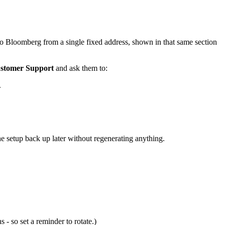
o Bloomberg from a single fixed address, shown in that same section
Customer Support
and ask them to:
.
he setup back up later without regenerating anything.
- so set a reminder to rotate.)