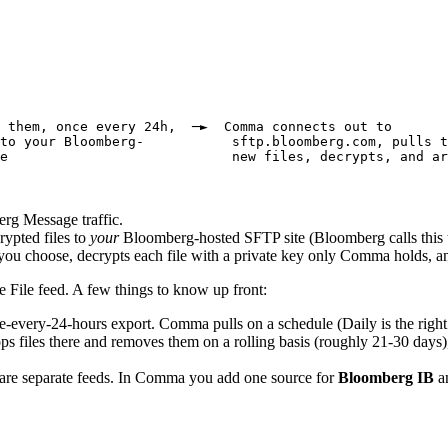
 them, once every 24h,  ─►  Comma connects out to
to your Bloomberg-           sftp.bloomberg.com, pulls t
e                            new files, decrypts, and ar
rg Message traffic.
rypted files to
your
Bloomberg-hosted SFTP site (Bloomberg calls this 
ou choose, decrypts each file with a private key only Comma holds, a
 File feed. A few things to know up front:
-every-24-hours export. Comma pulls on a schedule (Daily is the right 
 files there and removes them on a rolling basis (roughly 21-30 days)
re separate feeds. In Comma you add one source for
Bloomberg IB
an