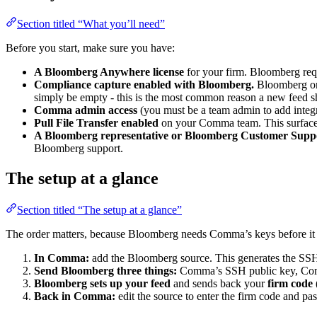
Section titled “What you’ll need”
Before you start, make sure you have:
A Bloomberg Anywhere license
for your firm. Bloomberg requ
Compliance capture enabled with Bloomberg.
Bloomberg only
simply be empty - this is the most common reason a new feed s
Comma admin access
(you must be a team admin to add integr
Pull File Transfer enabled
on your Comma team. This surface is
A Bloomberg representative or Bloomberg Customer Suppo
Bloomberg support.
The setup at a glance
Section titled “The setup at a glance”
The order matters, because Bloomberg needs Comma’s keys before it 
In Comma:
add the Bloomberg source. This generates the SS
Send Bloomberg three things:
Comma’s SSH public key, Com
Bloomberg sets up your feed
and sends back your
firm code
Back in Comma:
edit the source to enter the firm code and pa