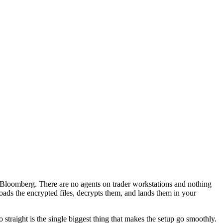
m Bloomberg. There are no agents on trader workstations and nothing
ds the encrypted files, decrypts them, and lands them in your
 straight is the single biggest thing that makes the setup go smoothly.