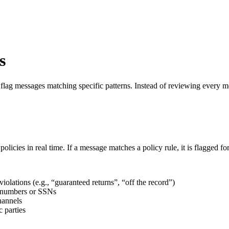
s
flag messages matching specific patterns. Instead of reviewing every me
cies in real time. If a message matches a policy rule, it is flagged for 
 violations (e.g., “guaranteed returns”, “off the record”)
t numbers or SSNs
hannels
 parties