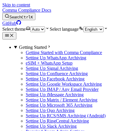
Skip to content
Comma Compliance Docs
Search
Ctrl
K
GitHub
Select theme
Select language
Getting Started
Getting Started with Comma Compliance
Setting Up WhatsApp Archiving
eSIM + WhatsApp Setup
Setting Up Signal Archiving
Setting Up Confluence Archiving
Setting Up Facebook Archiving
Setting Up Google Workspace Archiving
Setting Up IMAP / Any Email Provider
Setting Up iMessage Archiving
Setting Up Matrix / Element Archiving
Setting Up Microsoft 365 Archiving
Setting Up Quo Archiving
Setting Up RCS/SMS Archiving (Android)
Setting Up RingCentral Archiving
Setting Up Slack Archiving