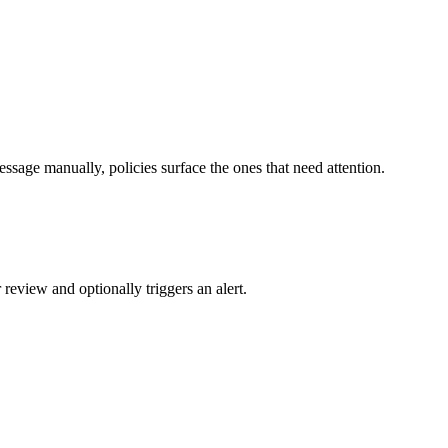
ssage manually, policies surface the ones that need attention.
review and optionally triggers an alert.