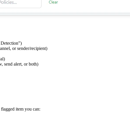
 Detection”)
nnel, or sender/recipient)
al)
 send alert, or both)
 flagged item you can: