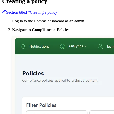
Creating a policy
Section titled “Creating a policy”
Log in to the Comma dashboard as an admin
Navigate to
Compliance > Policies