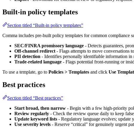
Built-in policy templates
Section titled “Built-in policy templates”
Comma includes pre-built policy templates for common compliance sc
SEC/FINRA promissory language
- Detects guarantees, prom
Off-channel redirect
- Flags attempts to move conversations t
PII detection
- Identifies personally identifiable information i
Trade-related language
- Flags potential front-running or insid
To use a template, go to
Policies > Templates
and click
Use Templat
Best practices
Section titled “Best practices”
Start broad, then narrow
- Begin with a few high-priority po
Review regularly
- Check the review queue daily to keep fals
Update keyword lists
- Regulatory language evolves; update y
Use severity levels
- Reserve “critical” for genuinely urgent patt