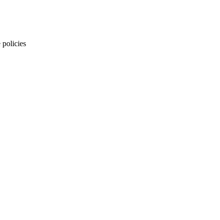
 policies