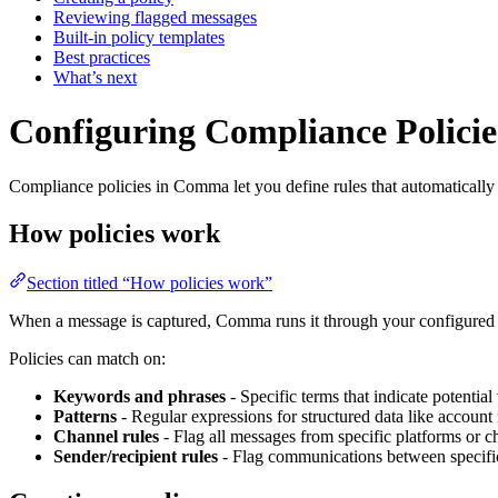
Reviewing flagged messages
Built-in policy templates
Best practices
What’s next
Configuring Compliance Policie
Compliance policies in Comma let you define rules that automatically 
How policies work
Section titled “How policies work”
When a message is captured, Comma runs it through your configured poli
Policies can match on:
Keywords and phrases
- Specific terms that indicate potential
Patterns
- Regular expressions for structured data like accoun
Channel rules
- Flag all messages from specific platforms or c
Sender/recipient rules
- Flag communications between specific