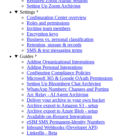
Required Zoom Admin Settings
Setting Up Zoom Archiving
Settings
Configuration Center overview
Roles and permissions
Inviting team members
Encryption keys
Business vs. personal classification
Retention, storage & records
SMS & text messaging terms
Guides
Adding Organizational Integrations
Adding Personal Integrations
Configuring Compliance Policies
Microsoft 365 & Google OAuth Permissions
Setting Up Bloomberg Chat Archiving
WhatsApp Numbers: Changes and Porting
Arc Relay - AI Agent Archiving
Deliver your archive to your own bucket
Archive export to Amazon S3 - setup
Archive export to Azure Blob - setup
Available-on-Request Integrations
eSIM SMS Permanent-Identity Numbers
Inbound Webhooks (Developer API)
LinkedIn - Beta