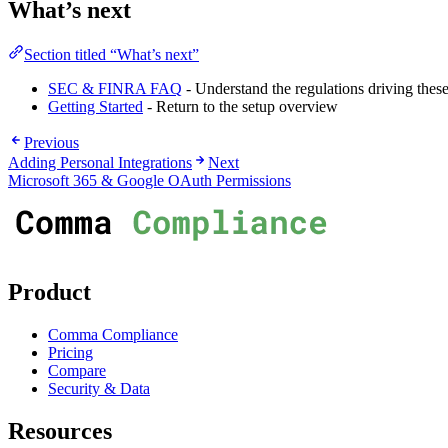
What’s next
Section titled “What’s next”
SEC & FINRA FAQ
- Understand the regulations driving these
Getting Started
- Return to the setup overview
Previous
Adding Personal Integrations
Next
Microsoft 365 & Google OAuth Permissions
Product
Comma Compliance
Pricing
Compare
Security & Data
Resources