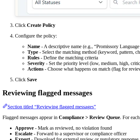
Click
Create Policy
Configure the policy:
Name
- A descriptive name (e.g., “Promissory Language
Type
- Select the matching method (keyword, pattern, cha
Rules
- Define the matching criteria
Severity
- Set the priority level (low, medium, high, critic
Actions
- Choose what happens on match (flag for review,
Click
Save
Reviewing flagged messages
Section titled “Reviewing flagged messages”
Flagged messages appear in
Compliance > Review Queue
. For each
Approve
- Mark as reviewed, no violation found
Escalate
- Forward to a supervisor or compliance officer
Export
- Download for external review or regulatory response