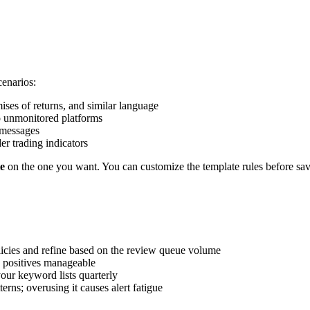
enarios:
ises of returns, and similar language
o unmonitored platforms
n messages
er trading indicators
e
on the one you want. You can customize the template rules before sav
licies and refine based on the review queue volume
e positives manageable
our keyword lists quarterly
erns; overusing it causes alert fatigue