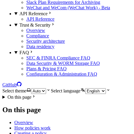
Slack Plan Requirements for Archiving
WeChat and WeCom (WeChat Work) - Beta
API Reference
API Reference
Trust & Security
Overview
Compliance
Security architecture
Data residency
FAQ
SEC & FINRA Compliance FAQ
Data Security & WORM Storage FAQ
Plans & Pricing FAQ
Configuration & Administration FAQ
GitHub
Select theme
Select language
On this page
On this page
Overview
How policies work
Creating a policy