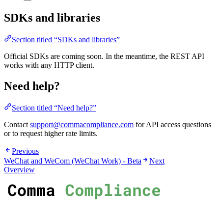
SDKs and libraries
Section titled “SDKs and libraries”
Official SDKs are coming soon. In the meantime, the REST API
works with any HTTP client.
Need help?
Section titled “Need help?”
Contact
support@commacompliance.com
for API access questions
or to request higher rate limits.
Previous
WeChat and WeCom (WeChat Work) - Beta
Next
Overview