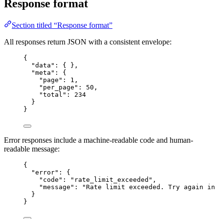
Response format
Section titled “Response format”
All responses return JSON with a consistent envelope:
{
"data"
: { },
"meta"
: {
"page"
: 
1
,
"per_page"
: 
50
,
"total"
: 
234
}
}
Error responses include a machine-readable code and human-
readable message:
{
"error"
: {
"code"
: 
"
rate_limit_exceeded
"
,
"message"
: 
"
Rate limit exceeded. Try again in 
}
}