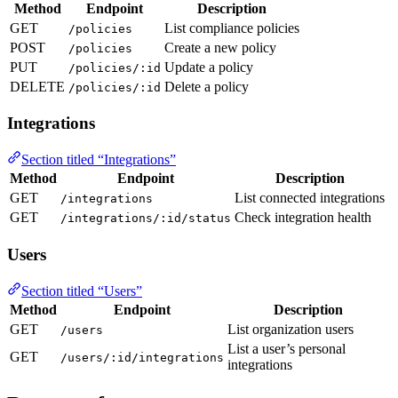
Method
Endpoint
Description
GET
List compliance policies
/policies
POST
Create a new policy
/policies
PUT
Update a policy
/policies/:id
DELETE
Delete a policy
/policies/:id
Integrations
Section titled “Integrations”
Method
Endpoint
Description
GET
List connected integrations
/integrations
GET
Check integration health
/integrations/:id/status
Users
Section titled “Users”
Method
Endpoint
Description
GET
List organization users
/users
List a user’s personal
GET
/users/:id/integrations
integrations