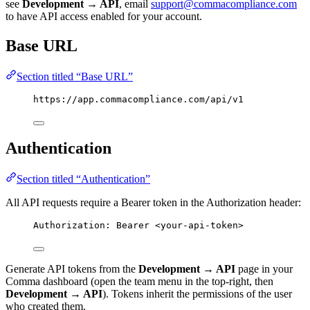
see
Development → API
, email
support@commacompliance.com
to have API access enabled for your account.
Base URL
Section titled “Base URL”
https://app.commacompliance.com/api/v1
Authentication
Section titled “Authentication”
All API requests require a Bearer token in the Authorization header:
Authorization: Bearer <your-api-token>
Generate API tokens from the
Development → API
page in your
Comma dashboard (open the team menu in the top-right, then
Development → API
). Tokens inherit the permissions of the user
who created them.