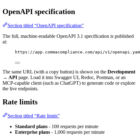
OpenAPI specification
Section titled “OpenAPI specification”
The full, machine-readable OpenAPI 3.1 specification is published
at:
https://app.commacompliance.com/api/v1/openapi.yam
The same URL (with a copy button) is shown on the
Development
→ API
page. Load it into Swagger UI, Redoc, Postman, or an
MCP-capable client (such as ChatGPT) to generate code or explore
the live endpoints.
Rate limits
Section titled “Rate limits”
Standard plans
- 100 requests per minute
Enterprise plans
- 1,000 requests per minute