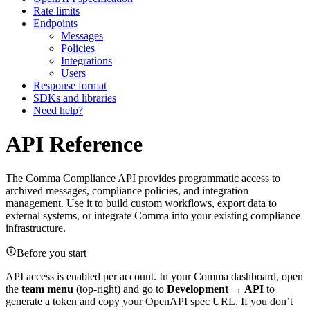
Rate limits
Endpoints
Messages
Policies
Integrations
Users
Response format
SDKs and libraries
Need help?
API Reference
The Comma Compliance API provides programmatic access to
archived messages, compliance policies, and integration
management. Use it to build custom workflows, export data to
external systems, or integrate Comma into your existing compliance
infrastructure.
Before you start
API access is enabled per account. In your Comma dashboard, open
the
team menu
(top-right) and go to
Development → API
to
generate a token and copy your OpenAPI spec URL. If you don’t