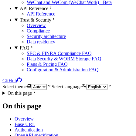
WeChat and WeCom (WeChat Work) - Beta
API Reference
API Reference
Trust & Security
Overview
Compliance
Security architecture
Data residency
FAQ
SEC & FINRA Compliance FAQ
Data Security & WORM Storage FAQ
Plans & Pricing FAQ
Configuration & Administration FAQ
GitHub
Select theme
Select language
On this page
On this page
Overview
Base URL
Authentication
OpenAPI specification