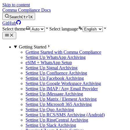
Skip to content
Comma Compliance Docs
Search
Ctrl
K
GitHub
Select theme
Select language
Getting Started
Getting Started with Comma Compliance
Setting Up WhatsApp Archiving
eSIM + WhatsApp Setup
Setting Up Signal Archiving
Setting Up Confluence Archiving
Setting Up Facebook Archiving
Setting Up Google Workspace Archiving
Setting Up IMAP / Any Email Provider
Setting Up iMessage Archiving
Setting Up Matrix / Element Archiving
Setting Up Microsoft 365 Archiving
Setting Up Quo Archiving
Setting Up RCS/SMS Archiving (Android)
Setting Up RingCentral Archiving
Setting Up Slack Archiving