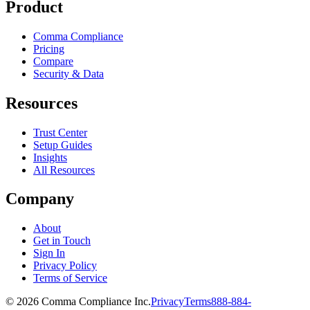
Product
Comma Compliance
Pricing
Compare
Security & Data
Resources
Trust Center
Setup Guides
Insights
All Resources
Company
About
Get in Touch
Sign In
Privacy Policy
Terms of Service
© 2026 Comma Compliance Inc.
Privacy
Terms
888-884-