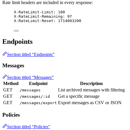
Rate limit headers are included in every response:
X-RateLimit-Limit: 100
X-RateLimit-Remaining: 97
X-RateLimit-Reset: 1714003200
Endpoints
Section titled “Endpoints”
Messages
Section titled “Messages”
Method
Endpoint
Description
GET
List archived messages with filtering
/messages
GET
Get a specific message
/messages/:id
GET
Export messages as CSV or JSON
/messages/export
Policies
Section titled “Policies”