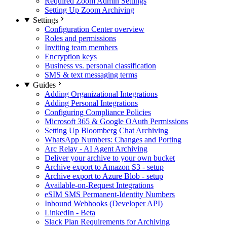
Required Zoom Admin Settings
Setting Up Zoom Archiving
Settings
Configuration Center overview
Roles and permissions
Inviting team members
Encryption keys
Business vs. personal classification
SMS & text messaging terms
Guides
Adding Organizational Integrations
Adding Personal Integrations
Configuring Compliance Policies
Microsoft 365 & Google OAuth Permissions
Setting Up Bloomberg Chat Archiving
WhatsApp Numbers: Changes and Porting
Arc Relay - AI Agent Archiving
Deliver your archive to your own bucket
Archive export to Amazon S3 - setup
Archive export to Azure Blob - setup
Available-on-Request Integrations
eSIM SMS Permanent-Identity Numbers
Inbound Webhooks (Developer API)
LinkedIn - Beta
Slack Plan Requirements for Archiving