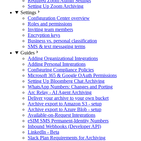
Required Zoom Admin Settings
Setting Up Zoom Archiving
Settings
Configuration Center overview
Roles and permissions
Inviting team members
Encryption keys
Business vs. personal classification
SMS & text messaging terms
Guides
Adding Organizational Integrations
Adding Personal Integrations
Configuring Compliance Policies
Microsoft 365 & Google OAuth Permissions
Setting Up Bloomberg Chat Archiving
WhatsApp Numbers: Changes and Porting
Arc Relay - AI Agent Archiving
Deliver your archive to your own bucket
Archive export to Amazon S3 - setup
Archive export to Azure Blob - setup
Available-on-Request Integrations
eSIM SMS Permanent-Identity Numbers
Inbound Webhooks (Developer API)
LinkedIn - Beta
Slack Plan Requirements for Archiving