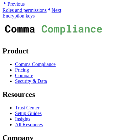
Previous
Roles and permissions
Next
Encryption keys
Product
Comma Compliance
Pricing
Compare
Security & Data
Resources
Trust Center
Setup Guides
Insights
All Resources
Company