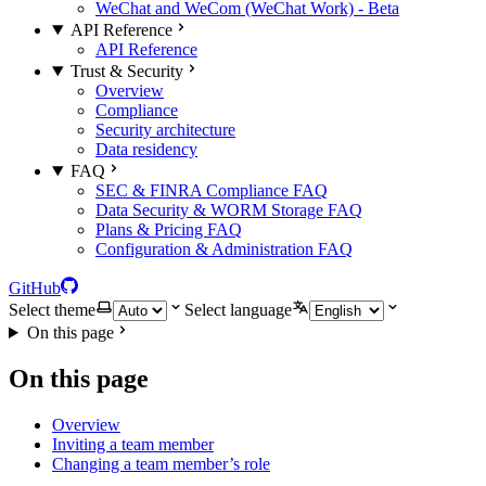
WeChat and WeCom (WeChat Work) - Beta
API Reference
API Reference
Trust & Security
Overview
Compliance
Security architecture
Data residency
FAQ
SEC & FINRA Compliance FAQ
Data Security & WORM Storage FAQ
Plans & Pricing FAQ
Configuration & Administration FAQ
GitHub
Select theme
Select language
On this page
On this page
Overview
Inviting a team member
Changing a team member’s role