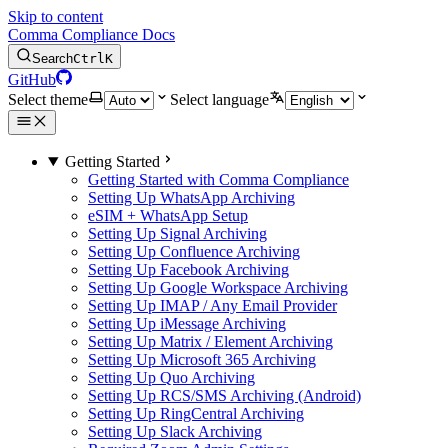
Skip to content
Comma Compliance Docs
Search
Ctrl
K
GitHub
Select theme
Select language
Getting Started
Getting Started with Comma Compliance
Setting Up WhatsApp Archiving
eSIM + WhatsApp Setup
Setting Up Signal Archiving
Setting Up Confluence Archiving
Setting Up Facebook Archiving
Setting Up Google Workspace Archiving
Setting Up IMAP / Any Email Provider
Setting Up iMessage Archiving
Setting Up Matrix / Element Archiving
Setting Up Microsoft 365 Archiving
Setting Up Quo Archiving
Setting Up RCS/SMS Archiving (Android)
Setting Up RingCentral Archiving
Setting Up Slack Archiving