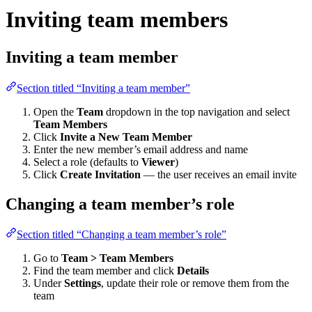
Inviting team members
Inviting a team member
Section titled “Inviting a team member”
Open the
Team
dropdown in the top navigation and select
Team Members
Click
Invite a New Team Member
Enter the new member’s email address and name
Select a role (defaults to
Viewer
)
Click
Create Invitation
— the user receives an email invite
Changing a team member’s role
Section titled “Changing a team member’s role”
Go to
Team > Team Members
Find the team member and click
Details
Under
Settings
, update their role or remove them from the
team