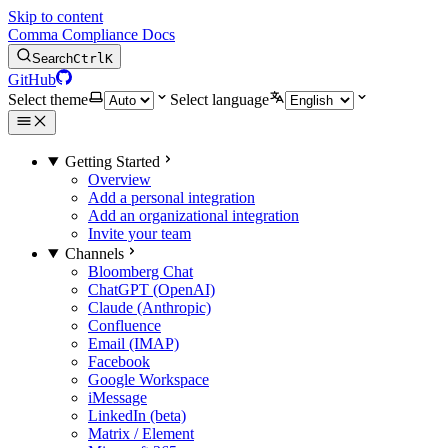
Skip to content
Comma Compliance Docs
Search
Ctrl
K
GitHub
Select theme
Select language
Getting Started
Overview
Add a personal integration
Add an organizational integration
Invite your team
Channels
Bloomberg Chat
ChatGPT (OpenAI)
Claude (Anthropic)
Confluence
Email (IMAP)
Facebook
Google Workspace
iMessage
LinkedIn (beta)
Matrix / Element