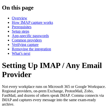
On this page
Overview
How IMAP capture works
Prerequisites
Setup steps
App-specific passwords
Common providers
Verifying capture
Removing the integration
What’s next
Setting Up IMAP / Any Email
Provider
Not every workplace runs on Microsoft 365 or Google Workspace.
Regional providers, on-prem Exchange, ProtonMail, Zoho,
FastMail, and dozens of others speak IMAP. Comma connects via
IMAP and captures every message into the same exam-ready
archive.