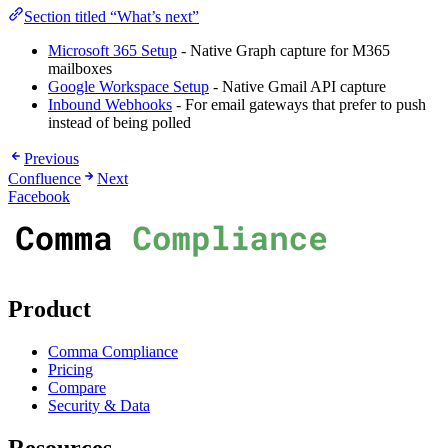
Section titled “What’s next”
Microsoft 365 Setup
- Native Graph capture for M365
mailboxes
Google Workspace Setup
- Native Gmail API capture
Inbound Webhooks
- For email gateways that prefer to push
instead of being polled
Previous
Confluence
Next
Facebook
Product
Comma Compliance
Pricing
Compare
Security & Data
Resources