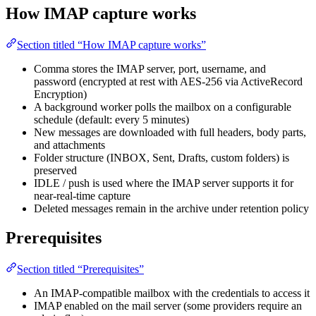
How IMAP capture works
Section titled “How IMAP capture works”
Comma stores the IMAP server, port, username, and
password (encrypted at rest with AES-256 via ActiveRecord
Encryption)
A background worker polls the mailbox on a configurable
schedule (default: every 5 minutes)
New messages are downloaded with full headers, body parts,
and attachments
Folder structure (INBOX, Sent, Drafts, custom folders) is
preserved
IDLE / push is used where the IMAP server supports it for
near-real-time capture
Deleted messages remain in the archive under retention policy
Prerequisites
Section titled “Prerequisites”
An IMAP-compatible mailbox with the credentials to access it
IMAP enabled on the mail server (some providers require an