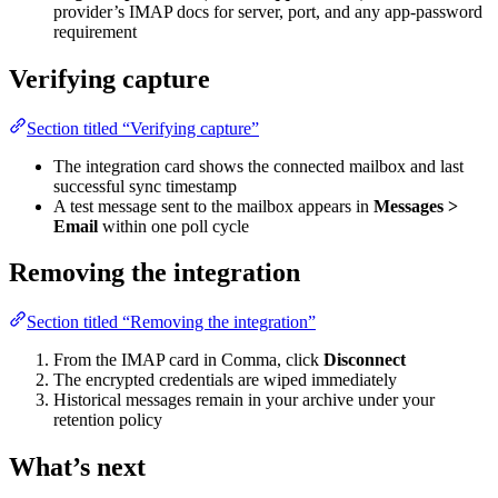
provider’s IMAP docs for server, port, and any app-password
requirement
Verifying capture
Section titled “Verifying capture”
The integration card shows the connected mailbox and last
successful sync timestamp
A test message sent to the mailbox appears in
Messages >
Email
within one poll cycle
Removing the integration
Section titled “Removing the integration”
From the IMAP card in Comma, click
Disconnect
The encrypted credentials are wiped immediately
Historical messages remain in your archive under your
retention policy
What’s next