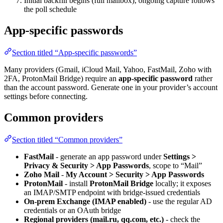
Initial backfill begins (full mailbox); ongoing capture follows
the poll schedule
App-specific passwords
Section titled “App-specific passwords”
Many providers (Gmail, iCloud Mail, Yahoo, FastMail, Zoho with
2FA, ProtonMail Bridge) require an
app-specific password
rather
than the account password. Generate one in your provider’s account
settings before connecting.
Common providers
Section titled “Common providers”
FastMail
- generate an app password under
Settings >
Privacy & Security > App Passwords
, scope to “Mail”
Zoho Mail
-
My Account > Security > App Passwords
ProtonMail
- install
ProtonMail Bridge
locally; it exposes
an IMAP/SMTP endpoint with bridge-issued credentials
On-prem Exchange (IMAP enabled)
- use the regular AD
credentials or an OAuth bridge
Regional providers (mail.ru, qq.com, etc.)
- check the