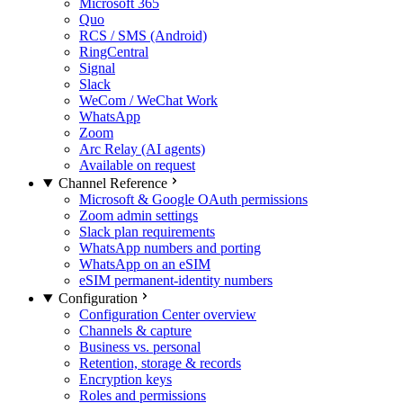
Microsoft 365
Quo
RCS / SMS (Android)
RingCentral
Signal
Slack
WeCom / WeChat Work
WhatsApp
Zoom
Arc Relay (AI agents)
Available on request
Channel Reference
Microsoft & Google OAuth permissions
Zoom admin settings
Slack plan requirements
WhatsApp numbers and porting
WhatsApp on an eSIM
eSIM permanent-identity numbers
Configuration
Configuration Center overview
Channels & capture
Business vs. personal
Retention, storage & records
Encryption keys
Roles and permissions