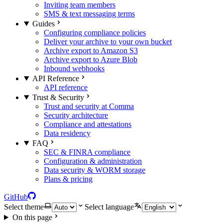
Inviting team members
SMS & text messaging terms
Guides
Configuring compliance policies
Deliver your archive to your own bucket
Archive export to Amazon S3
Archive export to Azure Blob
Inbound webhooks
API Reference
API reference
Trust & Security
Trust and security at Comma
Security architecture
Compliance and attestations
Data residency
FAQ
SEC & FINRA compliance
Configuration & administration
Data security & WORM storage
Plans & pricing
GitHub
Select theme
Select language
On this page