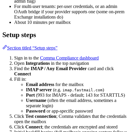
admin flag)
For multi-user tenants: per-user credentials, or an admin
OAuth bridge if your provider supports one (some on-prem
Exchange installations do)
About 10 minutes per mailbox
Setup steps
Section titled “Setup steps”
Sign in to the
Comma Compliance dashboard
Open
Integrations
in the top navigation
Find the
IMAP / Any Email Provider
card and click
Connect
Fill in:
Email address
for the mailbox
IMAP server
(e.g.
)
imap.fastmail.com
Port
(993 for IMAPS - default; 143 for STARTTLS)
Username
(often the email address, sometimes a
separate login)
Password
or app-specific password
Click
Test connection
; Comma validates that the credentials
open the mailbox
Click
Connect
; the credentials are encrypted and stored