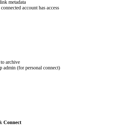
link metadata
 connected account has access
to archive
 admin (for personal connect)
ck
Connect