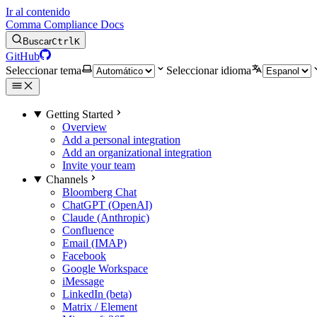
Ir al contenido
Comma Compliance Docs
Buscar
Ctrl
K
GitHub
Seleccionar tema
Seleccionar idioma
Getting Started
Overview
Add a personal integration
Add an organizational integration
Invite your team
Channels
Bloomberg Chat
ChatGPT (OpenAI)
Claude (Anthropic)
Confluence
Email (IMAP)
Facebook
Google Workspace
iMessage
LinkedIn (beta)
Matrix / Element