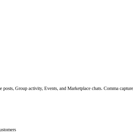
posts, Group activity, Events, and Marketplace chats. Comma captures
customers