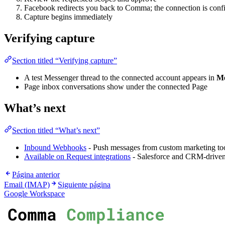
Facebook redirects you back to Comma; the connection is conf
Capture begins immediately
Verifying capture
Section titled “Verifying capture”
A test Messenger thread to the connected account appears in
Me
Page inbox conversations show under the connected Page
What’s next
Section titled “What’s next”
Inbound Webhooks
- Push messages from custom marketing to
Available on Request integrations
- Salesforce and CRM-driven
Página anterior
Email (IMAP)
Siguiente página
Google Workspace