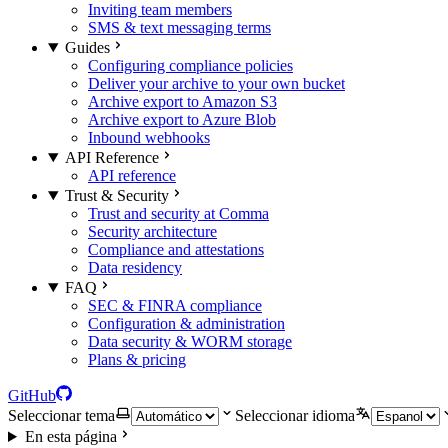
Inviting team members
SMS & text messaging terms
Guides
Configuring compliance policies
Deliver your archive to your own bucket
Archive export to Amazon S3
Archive export to Azure Blob
Inbound webhooks
API Reference
API reference
Trust & Security
Trust and security at Comma
Security architecture
Compliance and attestations
Data residency
FAQ
SEC & FINRA compliance
Configuration & administration
Data security & WORM storage
Plans & pricing
GitHub
Seleccionar tema
Seleccionar idioma
En esta página