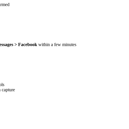
irmed
ssages > Facebook
within a few minutes
ols
 capture