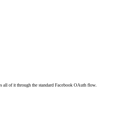
 all of it through the standard Facebook OAuth flow.