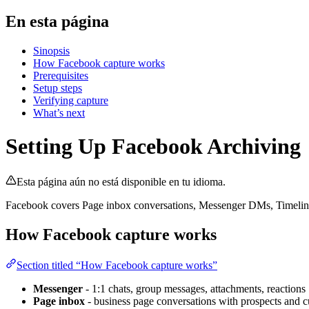
En esta página
Sinopsis
How Facebook capture works
Prerequisites
Setup steps
Verifying capture
What’s next
Setting Up Facebook Archiving
Esta página aún no está disponible en tu idioma.
Facebook covers Page inbox conversations, Messenger DMs, Timeline 
How Facebook capture works
Section titled “How Facebook capture works”
Messenger
- 1:1 chats, group messages, attachments, reactions
Page inbox
- business page conversations with prospects and 