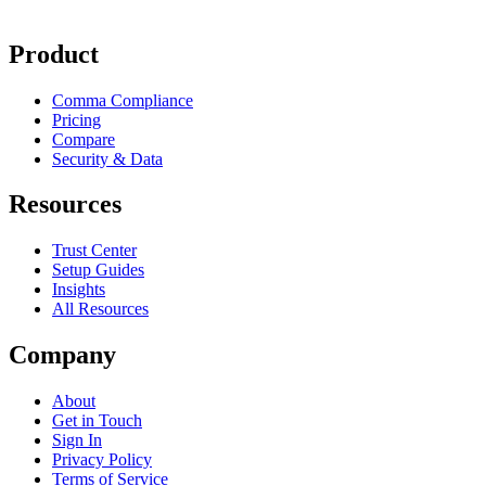
Product
Comma Compliance
Pricing
Compare
Security & Data
Resources
Trust Center
Setup Guides
Insights
All Resources
Company
About
Get in Touch
Sign In
Privacy Policy
Terms of Service