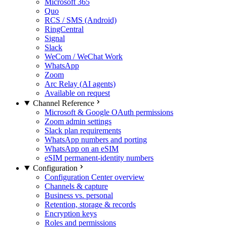
Microsoft 365
Quo
RCS / SMS (Android)
RingCentral
Signal
Slack
WeCom / WeChat Work
WhatsApp
Zoom
Arc Relay (AI agents)
Available on request
Channel Reference
Microsoft & Google OAuth permissions
Zoom admin settings
Slack plan requirements
WhatsApp numbers and porting
WhatsApp on an eSIM
eSIM permanent-identity numbers
Configuration
Configuration Center overview
Channels & capture
Business vs. personal
Retention, storage & records
Encryption keys
Roles and permissions