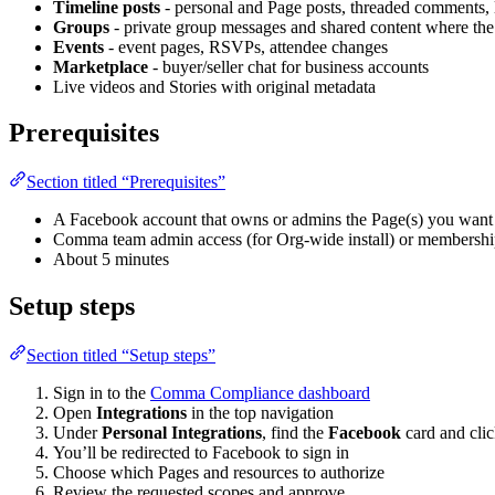
Timeline posts
- personal and Page posts, threaded comments, 
Groups
- private group messages and shared content where the
Events
- event pages, RSVPs, attendee changes
Marketplace
- buyer/seller chat for business accounts
Live videos and Stories with original metadata
Prerequisites
Section titled “Prerequisites”
A Facebook account that owns or admins the Page(s) you want 
Comma team admin access (for Org-wide install) or membership
About 5 minutes
Setup steps
Section titled “Setup steps”
Sign in to the
Comma Compliance dashboard
Open
Integrations
in the top navigation
Under
Personal Integrations
, find the
Facebook
card and cli
You’ll be redirected to Facebook to sign in
Choose which Pages and resources to authorize
Review the requested scopes and approve