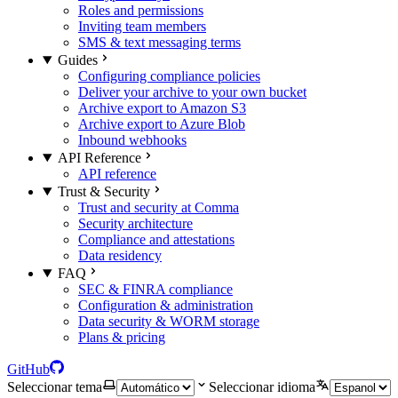
Roles and permissions
Inviting team members
SMS & text messaging terms
Guides
Configuring compliance policies
Deliver your archive to your own bucket
Archive export to Amazon S3
Archive export to Azure Blob
Inbound webhooks
API Reference
API reference
Trust & Security
Trust and security at Comma
Security architecture
Compliance and attestations
Data residency
FAQ
SEC & FINRA compliance
Configuration & administration
Data security & WORM storage
Plans & pricing
GitHub
Seleccionar tema
Seleccionar idioma