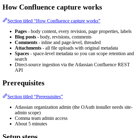
How Confluence capture works
Section titled “How Confluence capture works”
Pages
- body content, every revision, page properties, labels
Blog posts
- body, revisions, comments
Comments
- inline and page-level, threaded
Attachments
- all file uploads with original metadata
Spaces
- space-level metadata so you can scope retention and
search
Direct-source ingestion via the Atlassian Confluence REST
API
Prerequisites
Section titled “Prerequisites”
Atlassian organization admin (the OAuth installer needs site-
admin scope)
Comma team admin access
About 5 minutes
Setup steps