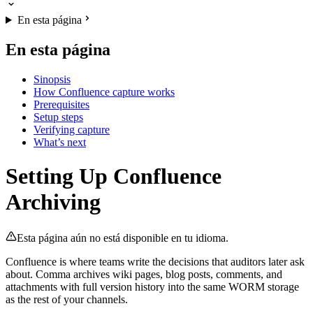
En esta página
En esta página
Sinopsis
How Confluence capture works
Prerequisites
Setup steps
Verifying capture
What’s next
Setting Up Confluence
Archiving
Esta página aún no está disponible en tu idioma.
Confluence is where teams write the decisions that auditors later ask
about. Comma archives wiki pages, blog posts, comments, and
attachments with full version history into the same WORM storage
as the rest of your channels.