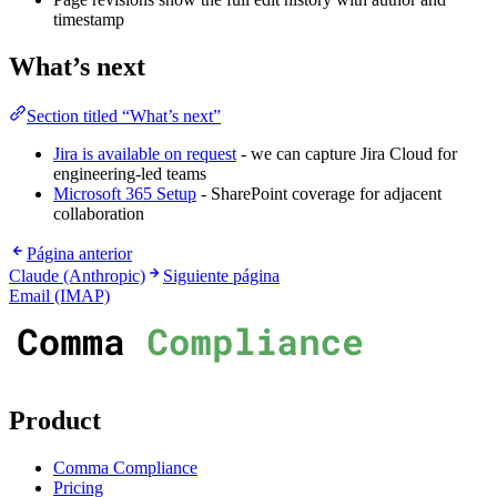
timestamp
What’s next
Section titled “What’s next”
Jira is available on request
- we can capture Jira Cloud for
engineering-led teams
Microsoft 365 Setup
- SharePoint coverage for adjacent
collaboration
Página anterior
Claude (Anthropic)
Siguiente página
Email (IMAP)
Product
Comma Compliance
Pricing