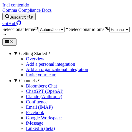
Ir al contenido
Comma Compliance Docs
Buscar
Ctrl
K
GitHub
Seleccionar tema
Seleccionar idioma
Getting Started
Overview
Add a personal integration
Add an organizational integration
Invite your team
Channels
Bloomberg Chat
ChatGPT (OpenAI)
Claude (Anthropic)
Confluence
Email (IMAP)
Facebook
Google Workspace
iMessage
LinkedIn (beta)