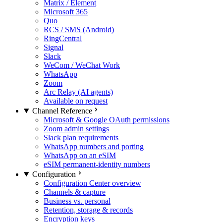
Matrix / Element
Microsoft 365
Quo
RCS / SMS (Android)
RingCentral
Signal
Slack
WeCom / WeChat Work
WhatsApp
Zoom
Arc Relay (AI agents)
Available on request
Channel Reference
Microsoft & Google OAuth permissions
Zoom admin settings
Slack plan requirements
WhatsApp numbers and porting
WhatsApp on an eSIM
eSIM permanent-identity numbers
Configuration
Configuration Center overview
Channels & capture
Business vs. personal
Retention, storage & records
Encryption keys