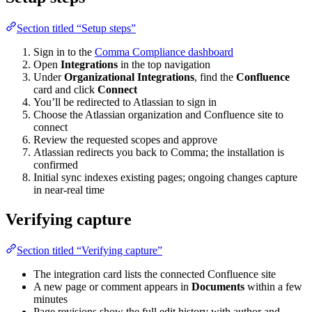
Section titled “Setup steps”
Sign in to the
Comma Compliance dashboard
Open
Integrations
in the top navigation
Under
Organizational Integrations
, find the
Confluence
card and click
Connect
You’ll be redirected to Atlassian to sign in
Choose the Atlassian organization and Confluence site to
connect
Review the requested scopes and approve
Atlassian redirects you back to Comma; the installation is
confirmed
Initial sync indexes existing pages; ongoing changes capture
in near-real time
Verifying capture
Section titled “Verifying capture”
The integration card lists the connected Confluence site
A new page or comment appears in
Documents
within a few
minutes
Page revisions show the full edit history with author and