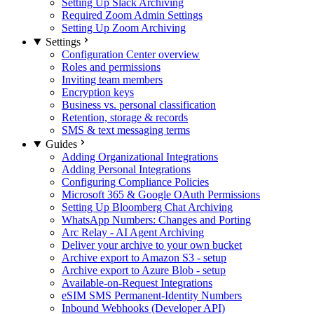
Setting Up Slack Archiving
Required Zoom Admin Settings
Setting Up Zoom Archiving
Settings
Configuration Center overview
Roles and permissions
Inviting team members
Encryption keys
Business vs. personal classification
Retention, storage & records
SMS & text messaging terms
Guides
Adding Organizational Integrations
Adding Personal Integrations
Configuring Compliance Policies
Microsoft 365 & Google OAuth Permissions
Setting Up Bloomberg Chat Archiving
WhatsApp Numbers: Changes and Porting
Arc Relay - AI Agent Archiving
Deliver your archive to your own bucket
Archive export to Amazon S3 - setup
Archive export to Azure Blob - setup
Available-on-Request Integrations
eSIM SMS Permanent-Identity Numbers
Inbound Webhooks (Developer API)