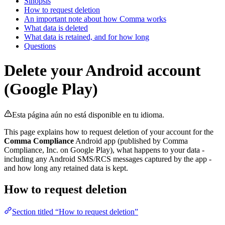
Sinopsis
How to request deletion
An important note about how Comma works
What data is deleted
What data is retained, and for how long
Questions
Delete your Android account
(Google Play)
Esta página aún no está disponible en tu idioma.
This page explains how to request deletion of your account for the
Comma Compliance
Android app (published by Comma
Compliance, Inc. on Google Play), what happens to your data -
including any Android SMS/RCS messages captured by the app -
and how long any retained data is kept.
How to request deletion
Section titled “How to request deletion”