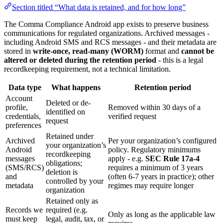
Section titled “What data is retained, and for how long”
The Comma Compliance Android app exists to preserve business
communications for regulated organizations. Archived messages -
including Android SMS and RCS messages - and their metadata are
stored in
write-once, read-many (WORM)
format and
cannot be
altered or deleted during the retention period
- this is a legal
recordkeeping requirement, not a technical limitation.
Data type
What happens
Retention period
Account
Deleted or de-
profile,
Removed within 30 days of a
identified on
credentials,
verified request
request
preferences
Retained under
Archived
Per your organization’s configured
your organization’s
Android
policy. Regulatory minimums
recordkeeping
messages
apply - e.g.
SEC Rule 17a-4
obligations;
(SMS/RCS)
requires a minimum of 3 years
deletion is
and
(often 6-7 years in practice); other
controlled by your
metadata
regimes may require longer
organization
Retained only as
Records we
required (e.g.
Only as long as the applicable law
must keep
legal, audit, tax, or