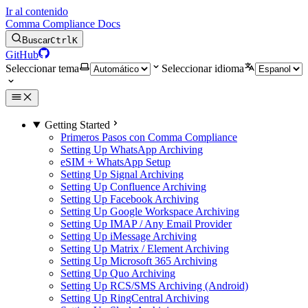
Ir al contenido
Comma Compliance Docs
Buscar
Ctrl
K
GitHub
Seleccionar tema
Seleccionar idioma
Getting Started
Primeros Pasos con Comma Compliance
Setting Up WhatsApp Archiving
eSIM + WhatsApp Setup
Setting Up Signal Archiving
Setting Up Confluence Archiving
Setting Up Facebook Archiving
Setting Up Google Workspace Archiving
Setting Up IMAP / Any Email Provider
Setting Up iMessage Archiving
Setting Up Matrix / Element Archiving
Setting Up Microsoft 365 Archiving
Setting Up Quo Archiving
Setting Up RCS/SMS Archiving (Android)
Setting Up RingCentral Archiving