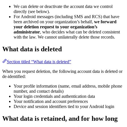
We can delete or deactivate the account data we control
directly (see below).
For Android messages (including SMS and RCS) that have
been archived on your organization’s behalf,
we forward
your deletion request to your organization’s
administrator
, who decides what can be deleted consistent
with the law. We cannot unilaterally delete those records.
What data is deleted
Section titled “What data is deleted”
When you request deletion, the following account data is deleted or
de-identified:
Your profile information (name, email address, mobile phone
number, and contact details)
Your login credentials and authentication data
Your notification and account preferences
Device and session identifiers tied to your Android login
What data is retained, and for how long