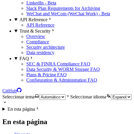
LinkedIn - Beta
Slack Plan Requirements for Archiving
WeChat and WeCom (WeChat Work) - Beta
API Reference
API Reference
Trust & Security
Overview
Compliance
Security architecture
Data residency
FAQ
SEC & FINRA Compliance FAQ
Data Security & WORM Storage FAQ
Plans & Pricing FAQ
Configuration & Administration FAQ
GitHub
Seleccionar tema
Seleccionar idioma
En esta página
En esta página