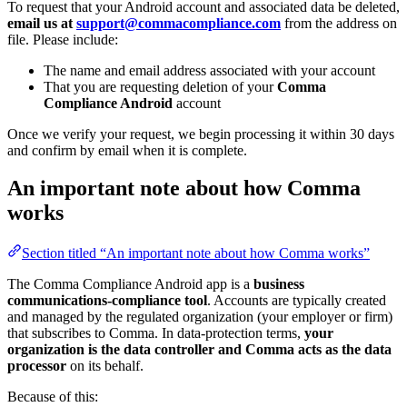
To request that your Android account and associated data be deleted,
email us at
support@commacompliance.com
from the address on
file. Please include:
The name and email address associated with your account
That you are requesting deletion of your
Comma
Compliance Android
account
Once we verify your request, we begin processing it within 30 days
and confirm by email when it is complete.
An important note about how Comma
works
Section titled “An important note about how Comma works”
The Comma Compliance Android app is a
business
communications-compliance tool
. Accounts are typically created
and managed by the regulated organization (your employer or firm)
that subscribes to Comma. In data-protection terms,
your
organization is the data controller and Comma acts as the data
processor
on its behalf.
Because of this: