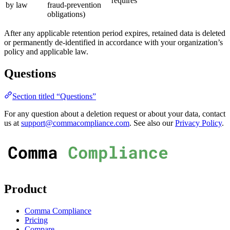
requires
by law
fraud-prevention
obligations)
After any applicable retention period expires, retained data is deleted
or permanently de-identified in accordance with your organization’s
policy and applicable law.
Questions
Section titled “Questions”
For any question about a deletion request or about your data, contact
us at
support@commacompliance.com
. See also our
Privacy Policy
.
Product
Comma Compliance
Pricing
Compare